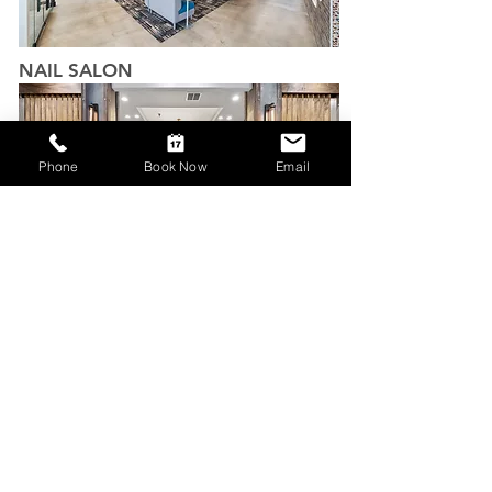
NAIL SALON
Phone
Book Now
Email
ORDER