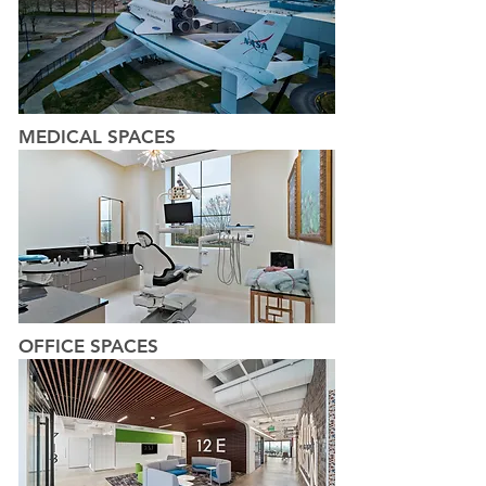
MEDICAL SPACES
OFFICE SPACES