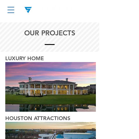
OUR PROJECTS
LUXURY HOME
HOUSTON ATTRACTIONS