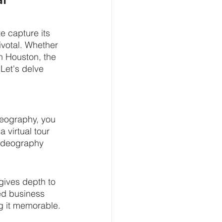
e capture its 
ivotal. Whether 
in Houston, the 
Let's delve 
deography, you 
 virtual tour 
videography 
 gives depth to 
ted business 
g it memorable.