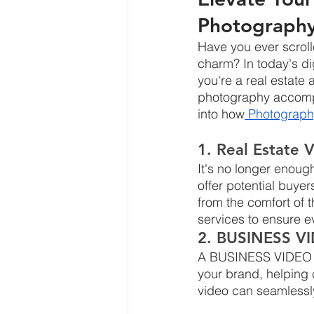
Photograph
Have you ever scroll
charm? In today's dig
you're a real estate 
photography accompan
into how
 Photograph
1. Real Estate 
It's no longer enough
offer potential buyer
from the comfort of 
services to ensure ev
2. BUSINESS VI
A BUSINESS VIDEO is n
your brand, helping c
video can seamlessly