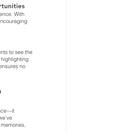
tunities
ence. With 
 encouraging 
ents to see the 
highlighting 
 ensures no 
 
ice—it 
we've 
e memories, 