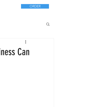
ORDER
CT
iness Can