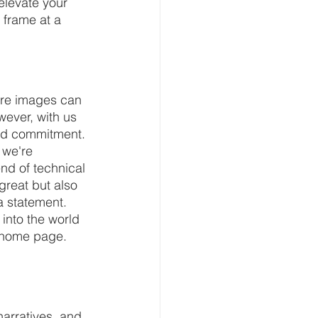
elevate your 
 frame at a 
ocre images can 
wever, with us 
nd commitment. 
 we're 
nd of technical 
great but also 
a statement. 
 into the world 
r home page. 
arratives, and 