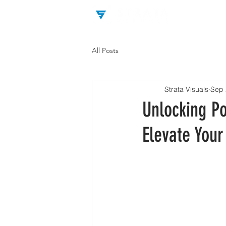
All Posts
Strata Visuals
Sep 
Unlocking P
Elevate Your