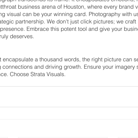
cutthroat business arena of Houston, where every brand vi
ting visual can be your winning card. Photography with us
rategic partnership. We don't just click pictures; we craft
 presence. Embrace this potent tool and give your busin
truly deserves.
t encapsulate a thousand words, the right picture can s
ng connections and driving growth. Ensure your imagery 
ce. Choose Strata Visuals.