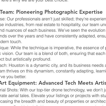
 Team: Pioneering Photographic Expertise
ise: Our professionals aren't just skilled; they're experi
se industries, from real estate to hospitality, our team u
and nuances of each business. We've seen the evolution 
nds over the years and have consistently adapted, ensur
dern touch.
ique: While the technique is imperative, the essence of
tic vision. Our team is a blend of both, ensuring that each 
ct but artistically profound.
ch: Houston is a dynamic city, and its business needs 
am thrives on this dynamism, constantly adapting, learn
rve you better.
-Art Equipment: Advanced Tech Meets Artis
ial Shots: With our top-tier drone technology, we don't j
ate aerial tales. Elevate your listings or projects with st
casing the breadth and beauty of properties or architec