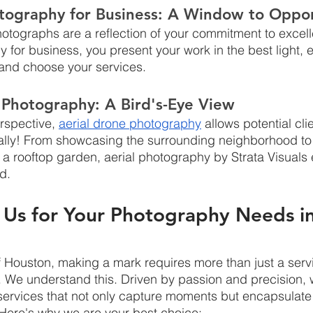
otography for Business: A Window to Oppor
hotographs are a reflection of your commitment to excell
 for business, you present your work in the best light,
t and choose your services.
 Photography: A Bird's-Eye View
rspective, 
aerial drone photography
 allows potential cli
erally! From showcasing the surrounding neighborhood to 
 a rooftop garden, aerial photography by Strata Visuals
ed.
Us for Your Photography Needs in
 of Houston, making a mark requires more than just a serv
 We understand this. Driven by passion and precision, 
f services that not only capture moments but encapsulat
 Here's why we are your best choice: