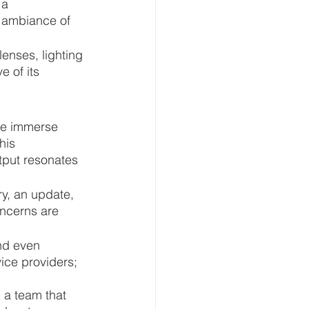
 a 
t ambiance of 
enses, lighting 
 of its 
We immerse 
his 
tput resonates 
y, an update, 
oncerns are 
nd even 
ice providers; 
 a team that 