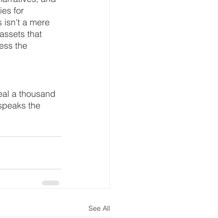
es for 
 isn't a mere 
 assets that 
ess the 
eal a thousand 
speaks the 
See All