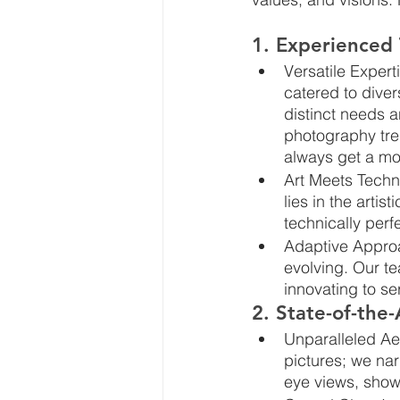
1. Experienced
Versatile Expert
catered to diver
distinct needs 
photography tre
always get a mo
Art Meets Techn
lies in the artis
technically perfe
Adaptive Approa
evolving. Our te
innovating to se
2. State-of-the
Unparalleled Aer
pictures; we narr
eye views, show