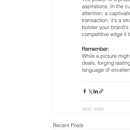
aspirations. In the 
attention, a captiva
transaction; it's a st
bolster your brand's
competitive edge it 
Remember:
While a picture migh
deals, forging lasti
language of excellen
Recent Posts