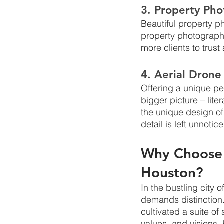
3. Property Ph
Beautiful property p
property photography
more clients to trus
4. Aerial Drone
Offering a unique pe
bigger picture – lit
the unique design of
detail is left unnotic
Why Choose 
Houston?
In the bustling city
demands distinction.
cultivated a suite o
values, and visions.