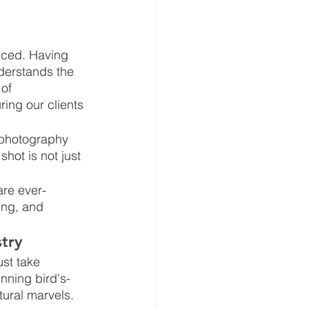
enced. Having 
nderstands the 
of 
ing our clients 
 photography 
shot is not just 
are ever-
ing, and 
try
ust take 
unning bird's-
tural marvels.