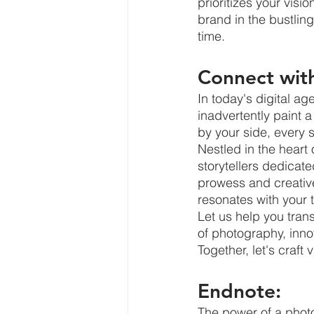
prioritizes your visi
brand in the bustlin
time.
Connect wit
In today's digital ag
inadvertently paint a
by your side, every
Nestled in the heart
storytellers dedicat
prowess and creative
resonates with your 
Let us help you trans
of photography, inno
Together, let's craft 
Endnote:
The power of a photo