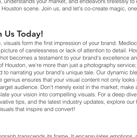
on, understands your market, and endeavors tirelessly to 
g Houston scene. Join us, and let's co-create magic, one
h Us Today!
e, visuals form the first impression of your brand. Medi
 picture of carelessness or lack of attention to detail. Ho
 shot becomes a testament to your brand's excellence a
 of Houston, we're more than just a photography service;
ed to narrating your brand's unique tale. Our dynamic ble
 genius ensures that your visual content not only looks 
target audience. Don't merely exist in the market; make 
late your vision into compelling visuals. For a deep dive
vative tips, and the latest industry updates, explore ou
visuals that inspire and convert!
graph transcends its frame. It encapsulates emotions, n