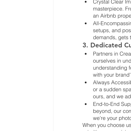
Crystal Clear Im
masterpiece. Fro
an Airbnb proper
All-Encompassin
setups, and post
demands, gets t
3. Dedicated Cu
Partners in Cre
ourselves in und
understanding f
with your brand's
Always Accessib
or a sudden spar
ours, and we ad
End-to-End Suppo
beyond, our com
we're your phot
When you choose us, y