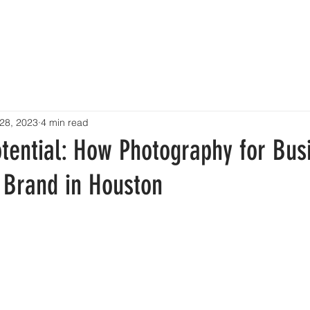
HOME
SERVICES
PRICING
RESOURCES
CONTA
28, 2023
4 min read
otential: How Photography for Bus
 Brand in Houston