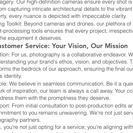
agery: Our high-definition cameras ensure every shot is
m capturing intricate architectural details to the vibran
ty, every nuance is depicted with impeccable clarity.
g Toolkit: Beyond cameras and drones, our plethora of l
-processing tools ensures that every project, irrespective
he equipment it deserves.
stomer Service: Your Vision, Our Mission
ation: For us, photography is a collaborative endeavor. 
erstanding your brand's ethos, vision, and objectives. T
orms the bedrock of our approach, ensuring the final ou
 identity.
le: We believe in seamless communication. Be it a quer
k of inspiration, our team is always a call away. Your c
dress them with the promptness they deserve.
rt: From initial consultation to post-production edits a
mitment to you remains unwavering. We're not just serv
ography partners.
ou're not just opting for a service; you're aligning with