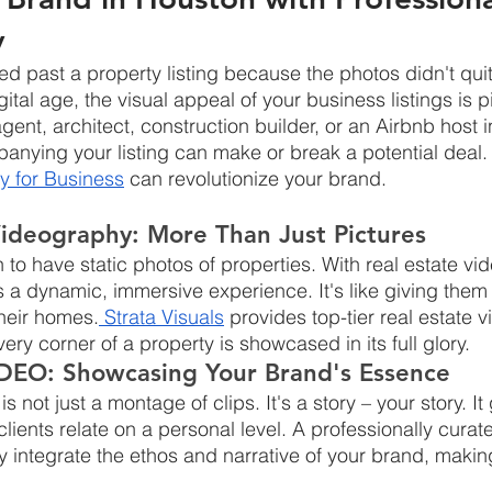
y
ed past a property listing because the photos didn't quit
ital age, the visual appeal of your business listings is p
agent, architect, construction builder, or an Airbnb host 
ying your listing can make or break a potential deal. 
y for Business
 can revolutionize your brand.
Videography: More Than Just Pictures
 to have static photos of properties. With real estate vi
s a dynamic, immersive experience. It's like giving them a
their homes.
 Strata Visuals
 provides top-tier real estate 
ery corner of a property is showcased in its full glory.
DEO: Showcasing Your Brand's Essence
ot just a montage of clips. It's a story – your story. It
lients relate on a personal level. A professionally cura
 integrate the ethos and narrative of your brand, makin