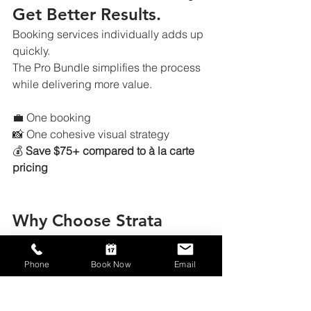
Get Better Results.
Booking services individually adds up 
quickly.
The Pro Bundle simplifies the process 
while delivering more value.
💼 One booking
📸 One cohesive visual strategy
💰 
Save $75+ compared to à la carte 
pricing
Why Choose Strata 
Visuals
Phone
Book Now
Email
Houston-based real estate media 
specialists