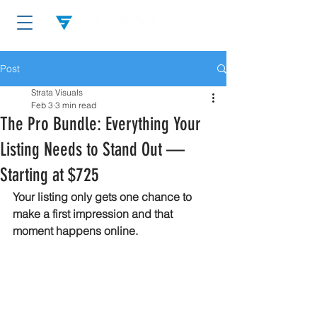
Post
Strata Visuals
Feb 3
3 min read
The Pro Bundle: Everything Your
Listing Needs to Stand Out —
Starting at $725
Your listing only gets one chance to 
make a first impression and that 
moment happens online.