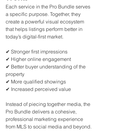
Each service in the Pro Bundle serves 
a specific purpose. Together, they 
create a powerful visual ecosystem 
that helps listings perform better in 
today’s digital-first market.
✔ Stronger first impressions
✔ Higher online engagement
✔ Better buyer understanding of the 
property
✔ More qualified showings
✔ Increased perceived value
Instead of piecing together media, the 
Pro Bundle delivers a cohesive, 
professional marketing experience 
from MLS to social media and beyond.