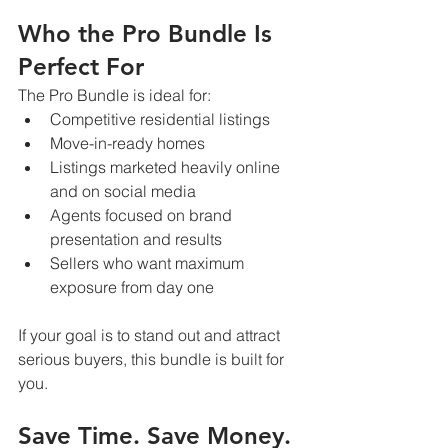
Who the Pro Bundle Is 
Perfect For
The Pro Bundle is ideal for:
Competitive residential listings
Move-in-ready homes
Listings marketed heavily online 
and on social media
Agents focused on brand 
presentation and results
Sellers who want maximum 
exposure from day one
If your goal is to stand out and attract 
serious buyers, this bundle is built for 
you.
Save Time. Save Money. 