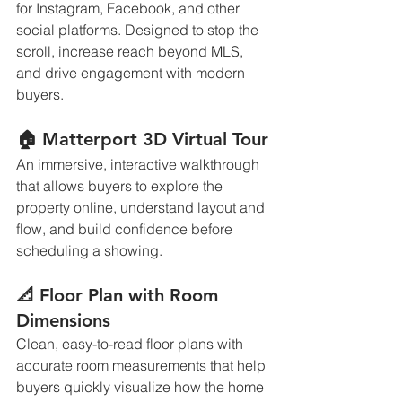
for Instagram, Facebook, and other 
social platforms. Designed to stop the 
scroll, increase reach beyond MLS, 
and drive engagement with modern 
buyers.
🏠 Matterport 3D Virtual Tour
An immersive, interactive walkthrough 
that allows buyers to explore the 
property online, understand layout and 
flow, and build confidence before 
scheduling a showing.
📐 Floor Plan with Room 
Dimensions
Clean, easy-to-read floor plans with 
accurate room measurements that help 
buyers quickly visualize how the home 