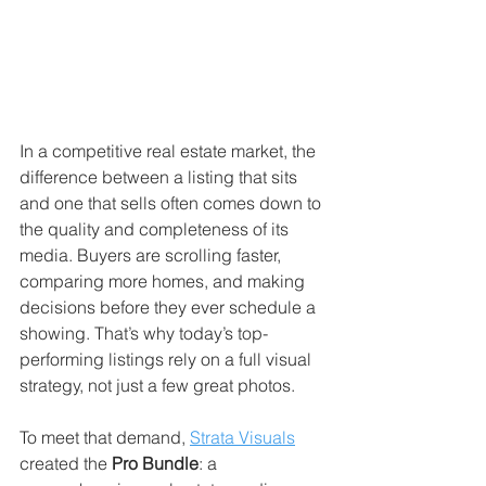
In a competitive real estate market, the 
difference between a listing that sits 
and one that sells often comes down to 
the quality and completeness of its 
media. Buyers are scrolling faster, 
comparing more homes, and making 
decisions before they ever schedule a 
showing. That’s why today’s top-
performing listings rely on a full visual 
strategy, not just a few great photos.
To meet that demand, 
Strata Visuals
created the 
Pro Bundle
: a 