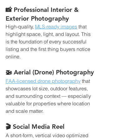
📸 Professional Interior & 
Exterior Photography
High-quality, 
MLS-ready images
 that 
highlight space, light, and layout. This 
is the foundation of every successful 
listing and the first thing buyers notice 
online.
🚁 Aerial (Drone) Photography
FAA-licensed drone photography
 that 
showcases lot size, outdoor features, 
and surrounding context — especially 
valuable for properties where location 
and scale matter.
🎬 Social Media Reel
A short-form, vertical video optimized 