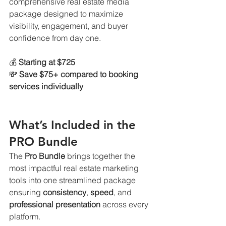
comprehensive real estate media 
package designed to maximize 
visibility, engagement, and buyer 
confidence from day one.
💰 
Starting at $725
💸 
Save $75+ compared to booking 
services individually
What’s Included in the 
PRO Bundle
The 
Pro Bundle
 brings together the 
most impactful real estate marketing 
tools into one streamlined package 
ensuring 
consistency
, 
speed
, and 
professional presentation
 across every 
platform.