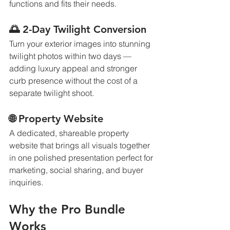
functions and fits their needs.
🌅 2-Day Twilight Conversion
Turn your exterior images into stunning 
twilight photos within two days — 
adding luxury appeal and stronger 
curb presence without the cost of a 
separate twilight shoot.
🌐 Property Website
A dedicated, shareable property 
website that brings all visuals together 
in one polished presentation perfect for 
marketing, social sharing, and buyer 
inquiries.
Why the Pro Bundle 
Works